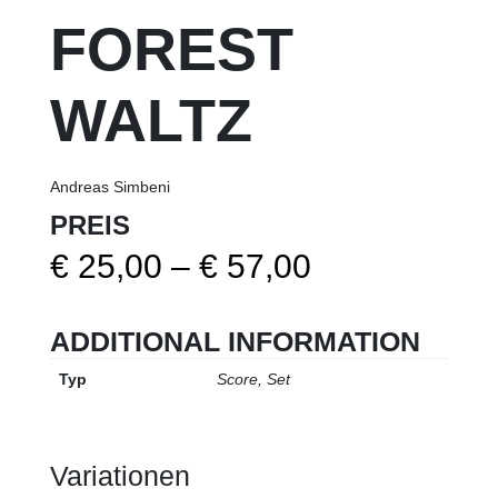
FOREST
WALTZ
Andreas Simbeni
PREIS
Price
€
25,00
–
€
57,00
range:
ADDITIONAL INFORMATION
€ 25,00
Typ
Score, Set
through
€ 57,00
Variationen