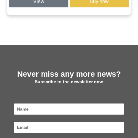
View
Buy now
through
€ 57,00
Never miss any more news?
Subscribe to the newsletter now