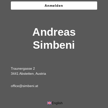
Anmelden
Andreas
Simbeni
Traunergasse 2
3441 Abstetten, Austria
office@simbeni.at
English