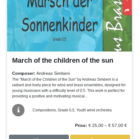
March of the children of the sun
Composer:
Andreas Simbeni
The "March of the Children of the Sun" by Andreas Simbeni is a
radiant and lively piece for wind and brass ensembles, designed for
young musicians with a difficulty level of 0.5. This work is perfect for
providing a positive and motivating musical...
Compositions, Grade 0,5, Youth wind orchestra
Price
Price:
€
25,00
–
€
57,00
€
range:
€ 25,00