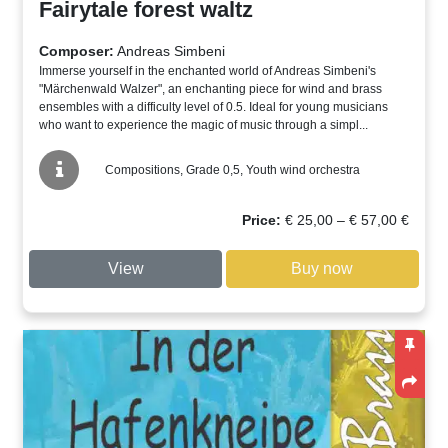
Fairytale forest waltz
Composer:
Andreas Simbeni
Immerse yourself in the enchanted world of Andreas Simbeni's
"Märchenwald Walzer", an enchanting piece for wind and brass
ensembles with a difficulty level of 0.5. Ideal for young musicians
who want to experience the magic of music through a simpl...
Compositions, Grade 0,5, Youth wind orchestra
Price
Price:
€
25,00
–
€
57,00
€
range:
€ 25,00
View
Buy now
through
€ 57,00