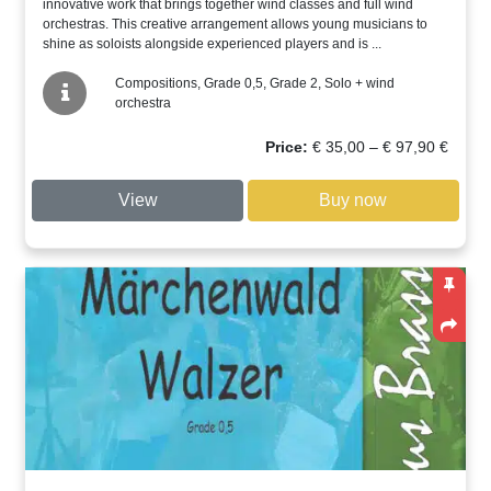
innovative work that brings together wind classes and full wind
orchestras. This creative arrangement allows young musicians to
shine as soloists alongside experienced players and is ...
Compositions, Grade 0,5, Grade 2, Solo + wind
orchestra
Price
Price:
€
35,00
–
€
97,90
€
range:
€ 35,00
View
Buy now
through
€ 97,90