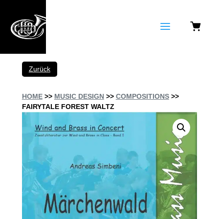
a
Zurück
HOME
>>
MUSIC DESIGN
>>
COMPOSITIONS
>>
FAIRYTALE FOREST WALTZ