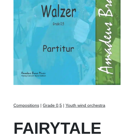
Compositions
|
Grade 0,5
|
Youth wind orchestra
FAIRYTALE