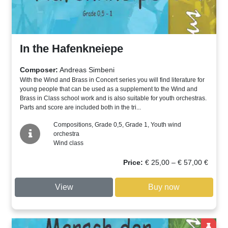
In the Hafenkneiepe
Composer:
Andreas Simbeni
With the Wind and Brass in Concert series you will find literature for
young people that can be used as a supplement to the Wind and
Brass in Class school work and is also suitable for youth orchestras.
Parts and score are included both in the tri...
Compositions, Grade 0,5, Grade 1, Youth wind
orchestra
Wind class
Price
Price:
€
25,00
–
€
57,00
€
range:
€ 25,00
View
Buy now
through
€ 57,00