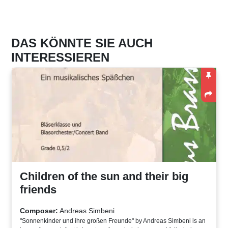
DAS KÖNNTE SIE AUCH
INTERESSIEREN
Children of the sun and their big
friends
Composer:
Andreas Simbeni
"Sonnenkinder und ihre großen Freunde" by Andreas Simbeni is an