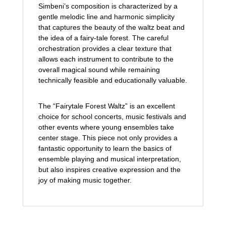
Simbeni’s composition is characterized by a
gentle melodic line and harmonic simplicity
that captures the beauty of the waltz beat and
the idea of a fairy-tale forest. The careful
orchestration provides a clear texture that
allows each instrument to contribute to the
overall magical sound while remaining
technically feasible and educationally valuable.
The “Fairytale Forest Waltz” is an excellent
choice for school concerts, music festivals and
other events where young ensembles take
center stage. This piece not only provides a
fantastic opportunity to learn the basics of
ensemble playing and musical interpretation,
but also inspires creative expression and the
joy of making music together.