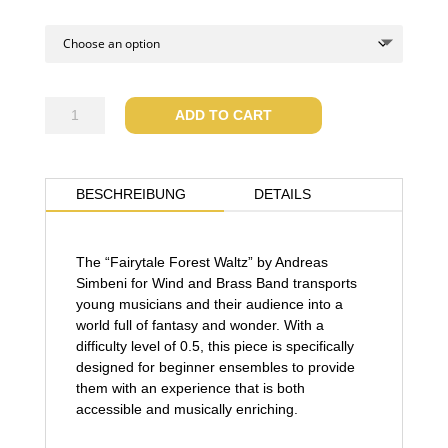
Fairytale
ADD TO CART
forest
waltz
quantity
BESCHREIBUNG
DETAILS
The “Fairytale Forest Waltz” by Andreas
Simbeni for Wind and Brass Band transports
young musicians and their audience into a
world full of fantasy and wonder. With a
difficulty level of 0.5, this piece is specifically
designed for beginner ensembles to provide
them with an experience that is both
accessible and musically enriching.