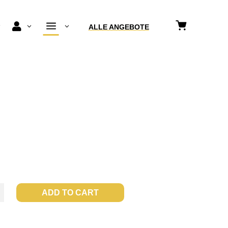
a

3
3
3
ALLE ANGEBOTE
a
ADD TO CART