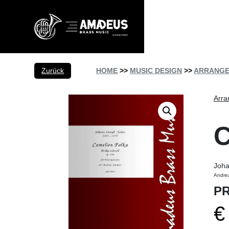
Zurück
HOME
>>
MUSIC DESIGN
>>
ARRANG
Arra
Joha
Andre
PR
€