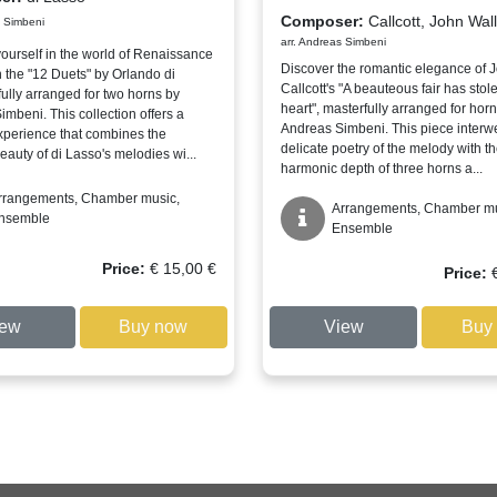
Composer:
Callcott, John Wall
s Simbeni
arr. Andreas Simbeni
ourself in the world of Renaissance
Discover the romantic elegance of 
 the "12 Duets" by Orlando di
Callcott's "A beauteous fair has sto
fully arranged for two horns by
heart", masterfully arranged for horn
mbeni. This collection offers a
Andreas Simbeni. This piece interw
xperience that combines the
delicate poetry of the melody with t
eauty of di Lasso's melodies wi...
harmonic depth of three horns a...
rrangements, Chamber music,
Arrangements, Chamber mu
nsemble
Ensemble
Price:
€
15,00
€
Price:
iew
Buy now
View
Buy