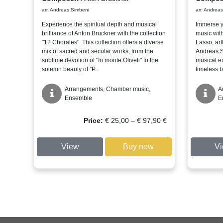
arr. Andreas Simbeni
arr. Andrea
Experience the spiritual depth and musical
Immerse y
brilliance of Anton Bruckner with the collection
music with
"12 Chorales". This collection offers a diverse
Lasso, art
mix of sacred and secular works, from the
Andreas Si
sublime devotion of "In monte Oliveti" to the
musical e
solemn beauty of "P...
timeless b
Arrangements, Chamber music,
A
Ensemble
E
Price
Price:
€
25,00
–
€
97,90
€
range:
€ 25,00
View
Buy now
V
through
€ 97,90