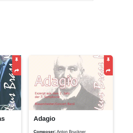
as
Adagio
Composer:
Anton Bruckner