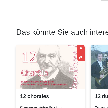
Das könnte Sie auch inter
12 chorales
12 du
Composer:
Anton Bruckner
Compos