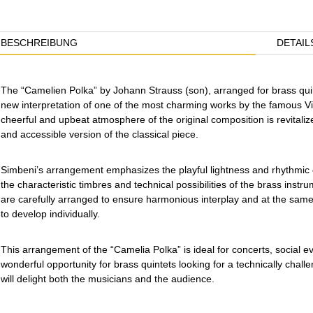
BESCHREIBUNG
DETAIL
The “Camelien Polka” by Johann Strauss (son), arranged for brass quin
new interpretation of one of the most charming works by the famous V
cheerful and upbeat atmosphere of the original composition is revitaliz
and accessible version of the classical piece.
Simbeni’s arrangement emphasizes the playful lightness and rhythmic 
the characteristic timbres and technical possibilities of the brass instr
are carefully arranged to ensure harmonious interplay and at the same
to develop individually.
This arrangement of the “Camelia Polka” is ideal for concerts, social e
wonderful opportunity for brass quintets looking for a technically challe
will delight both the musicians and the audience.