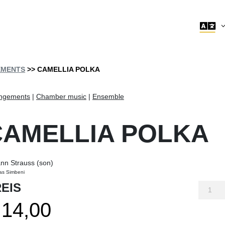

EMENTS
>> CAMELLIA POLKA
ngements
|
Chamber music
|
Ensemble
CAMELLIA POLKA
nn Strauss (son)
as Simbeni
EIS
Camelli
polka
14,00
quantity