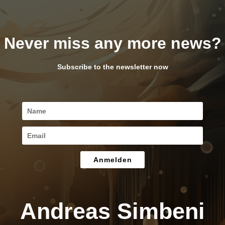
Never miss any more news?
Subscribe to the newsletter now
Anmelden
Andreas Simbeni