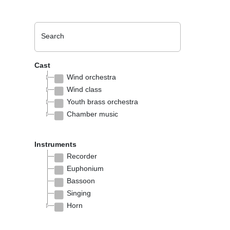
Search
Cast
Wind orchestra
Wind class
Youth brass orchestra
Chamber music
Instruments
Recorder
Euphonium
Bassoon
Singing
Horn