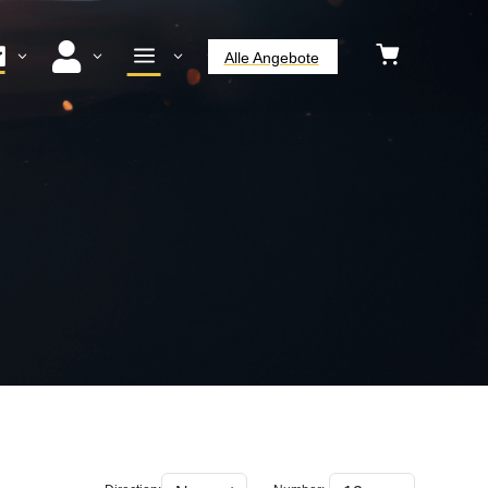


a
3
3
3
Alle Angebote