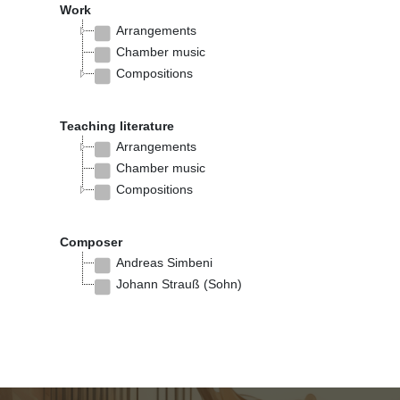
Work
Arrangements
Chamber music
Compositions
Teaching literature
Arrangements
Chamber music
Compositions
Composer
Andreas Simbeni
Johann Strauß (Sohn)