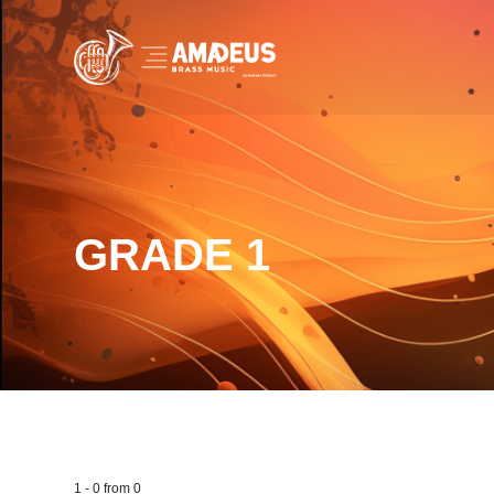
GRADE 1
1
-
0
from
0