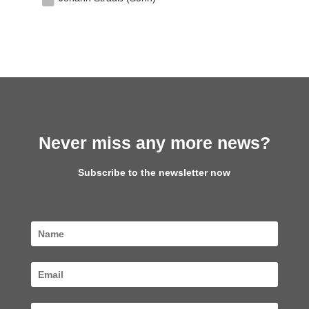
Never miss any more news?
Subscribe to the newsletter now