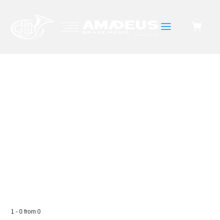
a
WIND ORCHESTRA
1
-
0
from
0