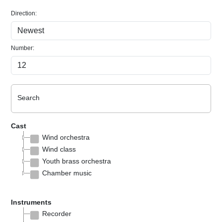
Direction:
Number:
Search
Cast
Wind orchestra
Wind class
Youth brass orchestra
Chamber music
Instruments
Recorder