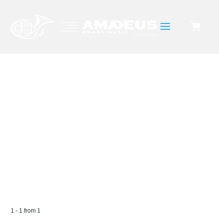
a
ETUDE
1
-
1
from
1