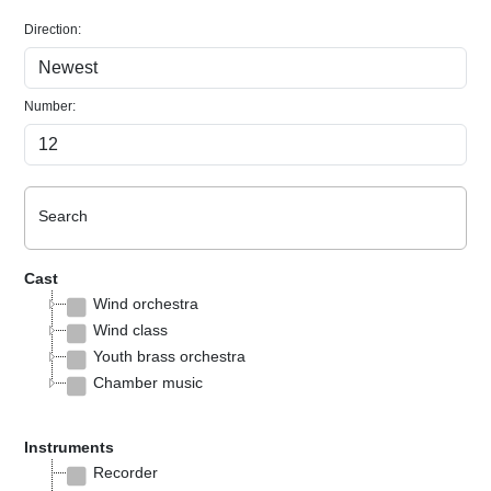
Direction:
Number:
Search
Cast
Wind orchestra
Wind class
Youth brass orchestra
Chamber music
Instruments
Recorder