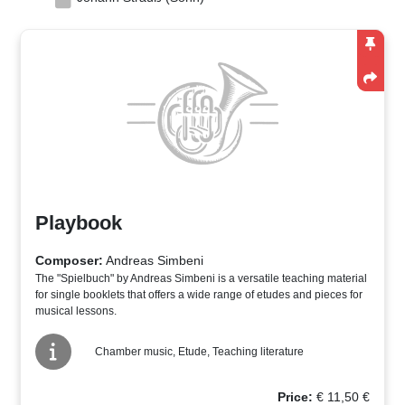
Playbook
Composer:
Andreas Simbeni
The "Spielbuch" by Andreas Simbeni is a versatile teaching material
for single booklets that offers a wide range of etudes and pieces for
musical lessons.
Chamber music, Etude, Teaching literature
Price:
€
11,50
€