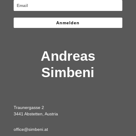
Anmelden
Andreas
Simbeni
Traunergasse 2
3441 Abstetten, Austria
office@simbeni.at