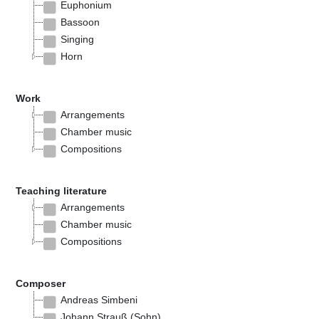
Euphonium
Bassoon
Singing
Horn
Work
Arrangements
Chamber music
Compositions
Teaching literature
Arrangements
Chamber music
Compositions
Composer
Andreas Simbeni
Johann Strauß (Sohn)