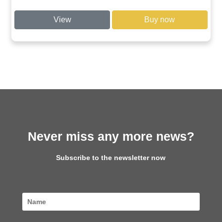
View
Buy now
Never miss any more news?
Subscribe to the newsletter now